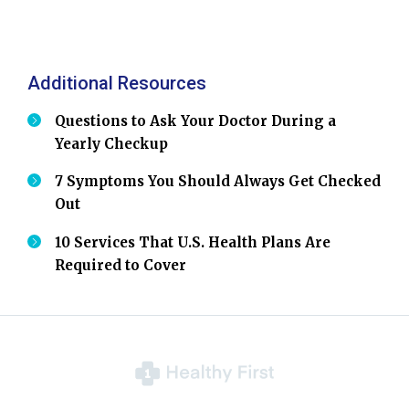
Additional Resources
Questions to Ask Your Doctor During a
Yearly Checkup
7 Symptoms You Should Always Get Checked
Out
10 Services That U.S. Health Plans Are
Required to Cover