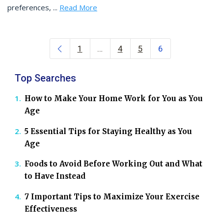
preferences, ...
Read More
Posts navigation
1
…
4
5
6
Top Searches
How to Make Your Home Work for You as You
Age
5 Essential Tips for Staying Healthy as You
Age
Foods to Avoid Before Working Out and What
to Have Instead
7 Important Tips to Maximize Your Exercise
Effectiveness