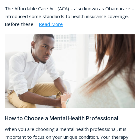
The Affordable Care Act (ACA) – also known as Obamacare –
introduced some standards to health insurance coverage.
Before these ...
Read More
How to Choose a Mental Health Professional
When you are choosing a mental health professional, it is
important to focus on your unique condition. Your therapy