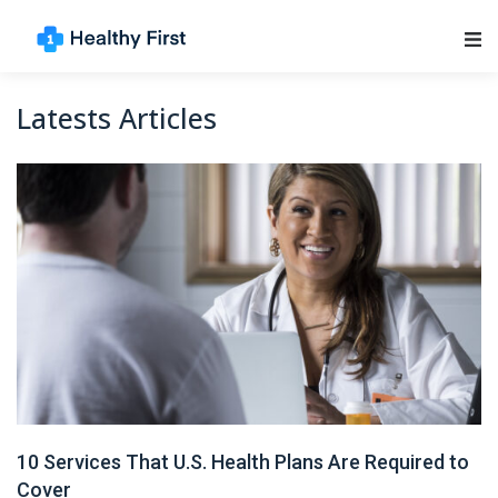
Main Navigation
Latests Articles
10 Services That U.S. Health Plans Are Required to
Cover