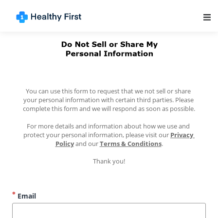
Main Navigation