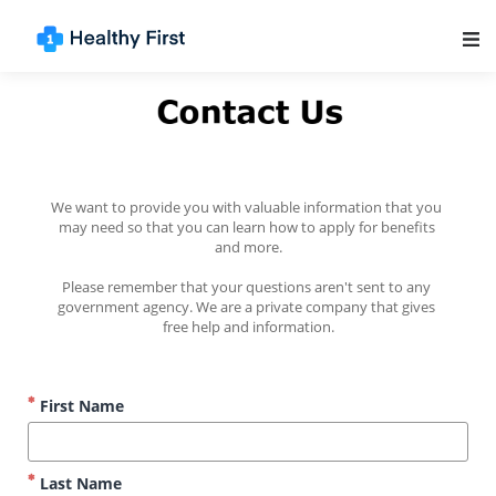
Main Navigation