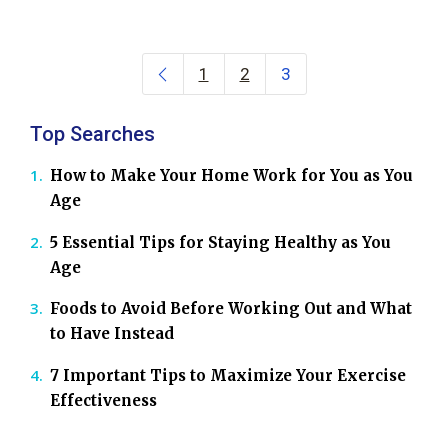
Posts navigation
1
2
3
Top Searches
How to Make Your Home Work for You as You
Age
5 Essential Tips for Staying Healthy as You
Age
Foods to Avoid Before Working Out and What
to Have Instead
7 Important Tips to Maximize Your Exercise
Effectiveness