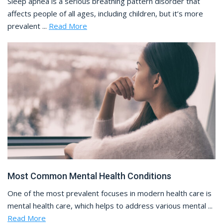
Sleep apnea is a serious breathing pattern disorder that
affects people of all ages, including children, but it’s more
prevalent ...
Read More
Most Common Mental Health Conditions
One of the most prevalent focuses in modern health care is
mental health care, which helps to address various mental ...
Read More