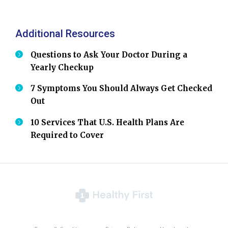
Additional Resources
Questions to Ask Your Doctor During a
Yearly Checkup
7 Symptoms You Should Always Get Checked
Out
10 Services That U.S. Health Plans Are
Required to Cover