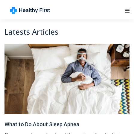
Main Navigation
Latests Articles
What to Do About Sleep Apnea