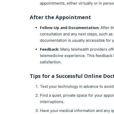
appointments, either virtually or in perso
After the Appointment
Follow-Up and Documentation:
After t
consultation and any next steps, such as p
documentation is usually accessible for y
Feedback:
Many telehealth providers off
telemedicine experience. This feedback i
satisfaction.
Tips for a Successful
Online Doct
Test your technology in advance to avoid
Find a quiet, private space for your app
interruptions.
Have your medical information and any q