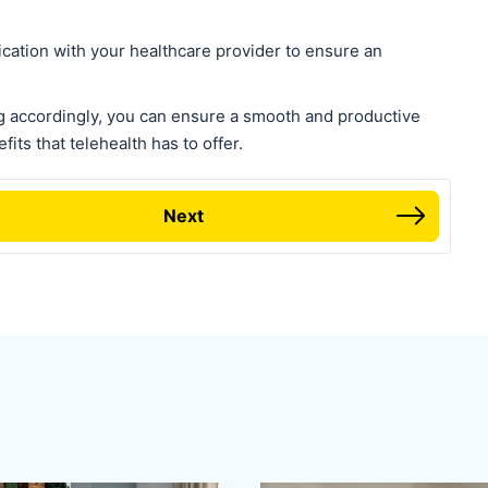
ation with your healthcare provider to ensure an
g accordingly, you can ensure a smooth and productive
fits that telehealth has to offer.
Next