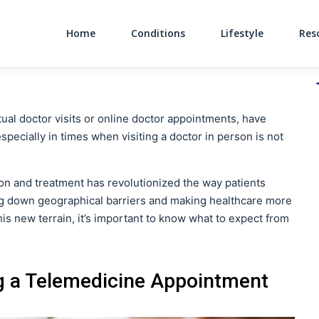
Home
Conditions
Lifestyle
Res
Main Navigati
al doctor visits or online doctor appointments, have
ecially in times when visiting a doctor in person is not
on and treatment has revolutionized the way patients
ing down geographical barriers and making healthcare more
is new terrain, it’s important to know what to expect from
g a Telemedicine Appointment