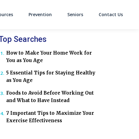
ources
Prevention
Seniors
Contact Us
on
Top Searches
How to Make Your Home Work for
You as You Age
5 Essential Tips for Staying Healthy
as You Age
Foods to Avoid Before Working Out
and What to Have Instead
7 Important Tips to Maximize Your
Exercise Effectiveness