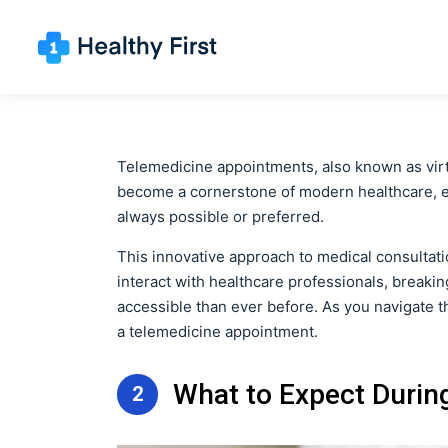
Telemedicine appointments, also known as virtu
become a cornerstone of modern healthcare, esp
always possible or preferred.
This innovative approach to medical consultati
interact with healthcare professionals, break
accessible than ever before. As you navigate th
a telemedicine appointment.
What to Expect Durin
2