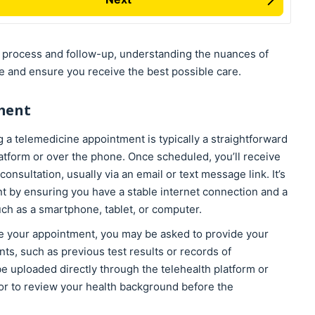
n process and follow-up, understanding the nuances of
e and ensure you receive the best possible care.
ment
 a telemedicine appointment is typically a straightforward
atform or over the phone. Once scheduled, you’ll receive
onsultation, usually via an email or text message link. It’s
t by ensuring you have a stable internet connection and a
ch as a smartphone, tablet, or computer.
 your appointment, you may be asked to provide your
ts, such as previous test results or records of
e uploaded directly through the telehealth platform or
tor to review your health background before the