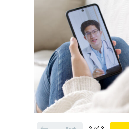
2
of
3
Back