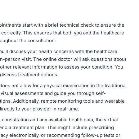
ntments start with a brief technical check to ensure the
correctly. This ensures that both you and the healthcare
oughout the consultation.
ou’ll discuss your health concerns with the healthcare
n-person visit. The online doctor will ask questions about
other relevant information to assess your condition. You
discuss treatment options.
 does not allow for a physical examination in the traditional
 visual assessments and guide you through self-
tions. Additionally, remote monitoring tools and wearable
irectly to your provider in real-time.
consultation and any available health data, the virtual
end a treatment plan. This might include prescribing
acy electronically, or recommending follow-up tests or