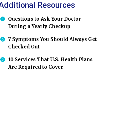
Additional Resources
Questions to Ask Your Doctor
During a Yearly Checkup
7 Symptoms You Should Always Get
Checked Out
10 Services That U.S. Health Plans
Are Required to Cover