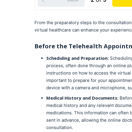
From the preparatory steps to the consultatio
virtual healthcare can enhance your experienc
Before the
Telehealth
Appoint
Scheduling and Preparation:
Scheduling
process, often done through an online pl
instructions on how to access the virtual c
important to prepare for your appointmen
device with a camera and microphone, su
Medical History and Documents:
Before
medical history and any relevant documen
medications. This information can often b
sent in advance, allowing the online doc
consultation.