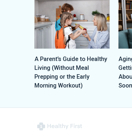
A Parent’s Guide to Healthy
Aging
Living (Without Meal
Getti
Prepping or the Early
Abou
Morning Workout)
Soon