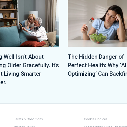
The Hidden Danger of
 Well Isn’t About
Perfect Health: Why ‘A
ng Older Gracefully. It’s
Optimizing’ Can Backfi
t Living Smarter
er.
Terms & Conditions
Cookie Choices
Privacy Policy
Accessibility & Non-Discrimi