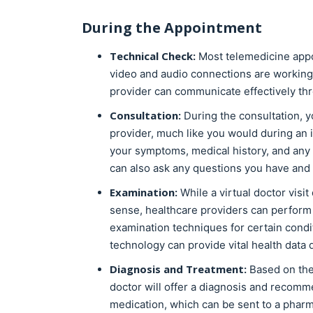
During the Appointment
Technical Check:
Most telemedicine appoi
video and audio connections are working 
provider can communicate effectively thr
Consultation:
During the consultation, y
provider, much like you would during an i
your symptoms, medical history, and any 
can also ask any questions you have and 
Examination:
While a virtual doctor visit
sense, healthcare providers can perform
examination techniques for certain condi
technology can provide vital health data d
Diagnosis and Treatment:
Based on the 
doctor will offer a diagnosis and recomm
medication, which can be sent to a pharm