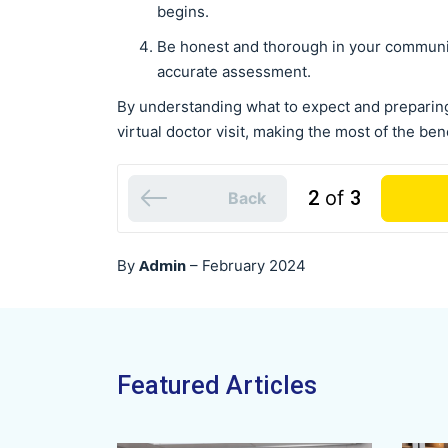
begins.
Be honest and thorough in your communic
accurate assessment.
By understanding what to expect and preparin
virtual doctor visit, making the most of the bene
2
of
3
Back
Admin
By
–
February 2024
Featured Articles