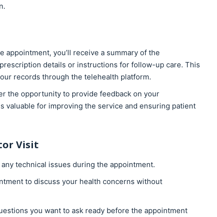
n.
he appointment, you’ll receive a summary of the
rescription details or instructions for follow-up care. This
our records through the telehealth platform.
er the opportunity to provide feedback on your
s valuable for improving the service and ensuring patient
or Visit
 any technical issues during the appointment.
ointment to discuss your health concerns without
uestions you want to ask ready before the appointment