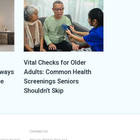
Vital Checks for Older
lways
Adults: Common Health
re
Screenings Seniors
Shouldn’t Skip
Contact Us
nation Notice
Privacy Rights Request