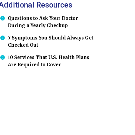
Additional Resources
Questions to Ask Your Doctor
During a Yearly Checkup
7 Symptoms You Should Always Get
Checked Out
10 Services That U.S. Health Plans
Are Required to Cover