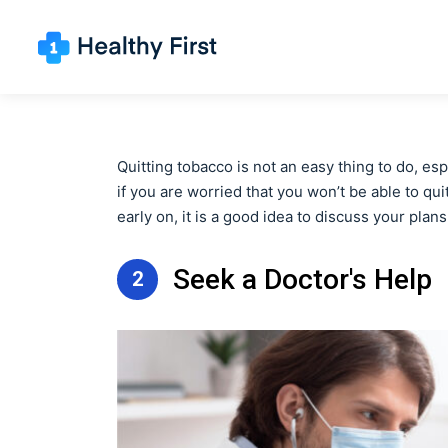
Quitting tobacco is not an easy thing to do, es
if you are worried that you won’t be able to qu
early on, it is a good idea to discuss your plans
Seek a Doctor's Help
2