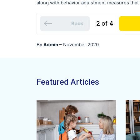
along with behavior adjustment measures that i
2
of
4
Back
Admin
By
–
November 2020
Featured Articles