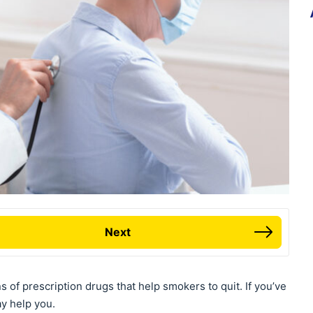
Next
s of prescription drugs that help smokers to quit. If you’ve
ay help you.