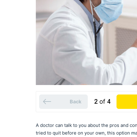
2
of
4
Back
A doctor can talk to you about the pros and con
tried to quit before on your own, this option m