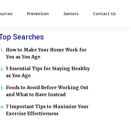
ources
Prevention
Seniors
Contact Us
on
Top Searches
How to Make Your Home Work for
You as You Age
5 Essential Tips for Staying Healthy
as You Age
Foods to Avoid Before Working Out
and What to Have Instead
7 Important Tips to Maximize Your
Exercise Effectiveness