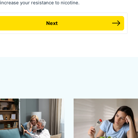
ncrease your resistance to nicotine.
Next