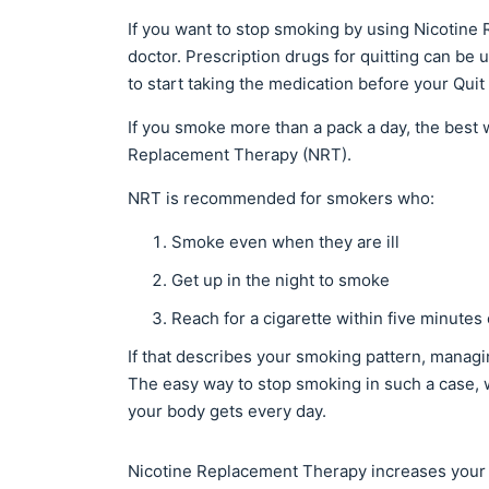
If you want to stop smoking by using Nicotine
doctor. Prescription drugs for quitting can be
to start taking the medication before your Quit
If you smoke more than a pack a day, the best
Replacement Therapy (NRT).
NRT is recommended for smokers who:
Smoke even when they are ill
Get up in the night to smoke
Reach for a cigarette within five minutes
If that describes your smoking pattern, managin
The easy way to stop smoking in such a case, w
your body gets every day.
Nicotine Replacement Therapy increases your c