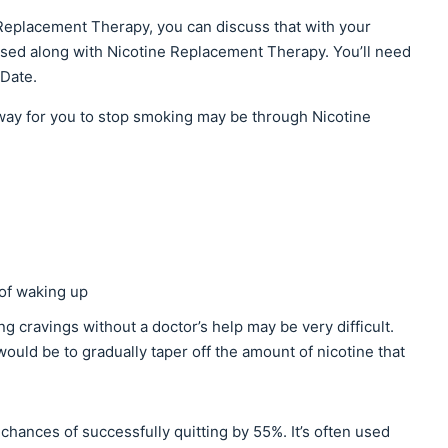
 Replacement Therapy, you can discuss that with your
 used along with Nicotine Replacement Therapy. You’ll need
 Date.
 way for you to stop smoking may be through Nicotine
 of waking up
g cravings without a doctor’s help may be very difficult.
ould be to gradually taper off the amount of nicotine that
hances of successfully quitting by 55%. It’s often used