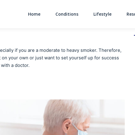
Home
Conditions
Lifestyle
Res
Main Navigati
pecially if you are a moderate to heavy smoker. Therefore,
it on your own or just want to set yourself up for success
 with a doctor.