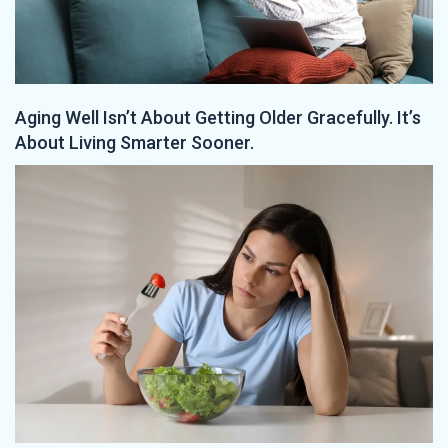
Aging Well Isn’t About Getting Older Gracefully. It’s
About Living Smarter Sooner.