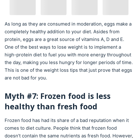
As long as they are consumed in moderation, eggs make a
completely healthy addition to your diet. Asides from
protein, eggs are a great source of vitamins A, D and E.
One of the best ways to lose weight is to implement a
high-protein diet to fuel you with more energy throughout
the day, making you less hungry for longer periods of time.
This is one of the weight loss tips that just prove that eggs
are not bad for you.
Myth #7: Frozen food is less
healthy than fresh food
Frozen food has had its share of a bad reputation when it
comes to diet culture. People think that frozen food
doesn’t contain the same nutrients as fresh food. However,