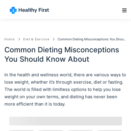
Main Navigation
Common Dieting Misconceptions You Should Know About
Home
Diet & Exercise
Common Dieting Misconceptions
You Should Know About
In the health and wellness world, there are various ways to
lose weight, whether it’s through exercise, diet or fasting.
The world is filled with limitless options to help you lose
weight on your own terms, and dieting has never been
more efficient than it is today.