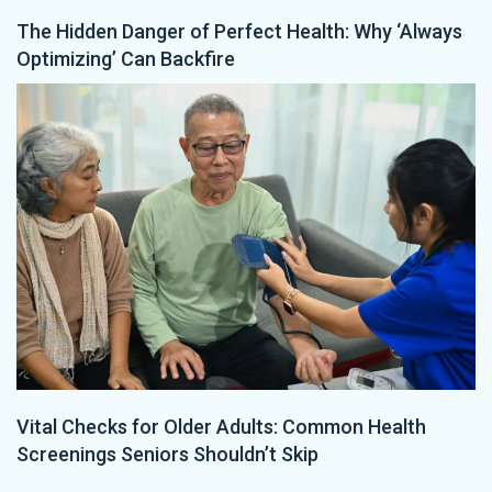
The Hidden Danger of Perfect Health: Why ‘Always
Optimizing’ Can Backfire
Vital Checks for Older Adults: Common Health
Screenings Seniors Shouldn’t Skip