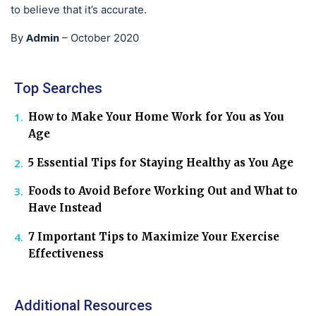
to believe that it’s accurate.
Admin
By
–
October 2020
Top Searches
How to Make Your Home Work for You as You
Age
5 Essential Tips for Staying Healthy as You Age
Foods to Avoid Before Working Out and What to
Have Instead
7 Important Tips to Maximize Your Exercise
Effectiveness
Additional Resources