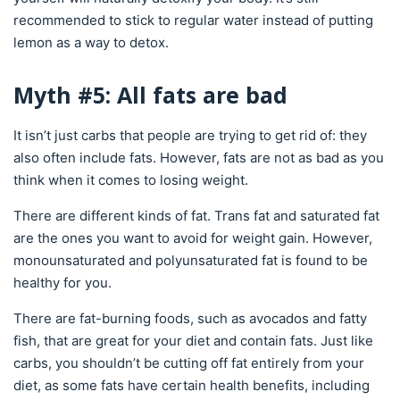
recommended to stick to regular water instead of putting
lemon as a way to detox.
Myth #5: All fats are bad
It isn’t just carbs that people are trying to get rid of: they
also often include fats. However, fats are not as bad as you
think when it comes to losing weight.
There are different kinds of fat. Trans fat and saturated fat
are the ones you want to avoid for weight gain. However,
monounsaturated and polyunsaturated fat is found to be
healthy for you.
There are fat-burning foods, such as avocados and fatty
fish, that are great for your diet and contain fats. Just like
carbs, you shouldn’t be cutting off fat entirely from your
diet, as some fats have certain health benefits, including