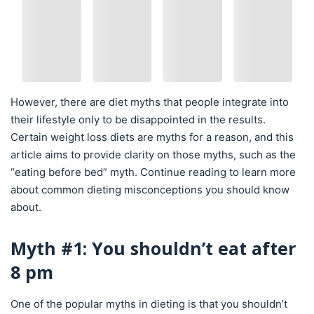
However, there are diet myths that people integrate into
their lifestyle only to be disappointed in the results.
Certain weight loss diets are myths for a reason, and this
article aims to provide clarity on those myths, such as the
“eating before bed” myth. Continue reading to learn more
about common dieting misconceptions you should know
about.
Myth #1: You shouldn’t eat after
8 pm
One of the popular myths in dieting is that you shouldn’t