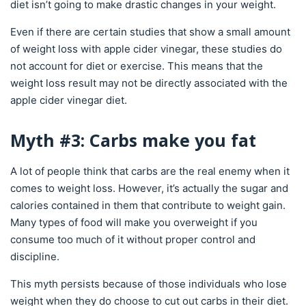
diet isn’t going to make drastic changes in your weight.
Even if there are certain studies that show a small amount
of weight loss with apple cider vinegar, these studies do
not account for diet or exercise. This means that the
weight loss result may not be directly associated with the
apple cider vinegar diet.
Myth #3: Carbs make you fat
A lot of people think that carbs are the real enemy when it
comes to weight loss. However, it’s actually the sugar and
calories contained in them that contribute to weight gain.
Many types of food will make you overweight if you
consume too much of it without proper control and
discipline.
This myth persists because of those individuals who lose
weight when they do choose to cut out carbs in their diet.