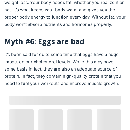
weight loss. Your body needs fat, whether you realize it or
not. It’s what keeps your body warm and gives you the
proper body energy to function every day. Without fat, your
body won’t absorb nutrients and hormones properly.
Myth #6: Eggs are bad
It’s been said for quite some time that eggs have a huge
impact on our cholesterol levels. While this may have
some basis in fact, they are also an adequate source of
protein. In fact, they contain high-quality protein that you
need to fuel your workouts and improve muscle growth.