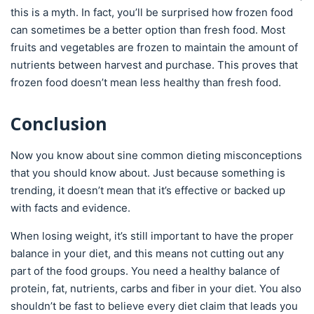
this is a myth. In fact, you’ll be surprised how frozen food
can sometimes be a better option than fresh food. Most
fruits and vegetables are frozen to maintain the amount of
nutrients between harvest and purchase. This proves that
frozen food doesn’t mean less healthy than fresh food.
Conclusion
Now you know about sine common dieting misconceptions
that you should know about. Just because something is
trending, it doesn’t mean that it’s effective or backed up
with facts and evidence.
When losing weight, it’s still important to have the proper
balance in your diet, and this means not cutting out any
part of the food groups. You need a healthy balance of
protein, fat, nutrients, carbs and fiber in your diet. You also
shouldn’t be fast to believe every diet claim that leads you