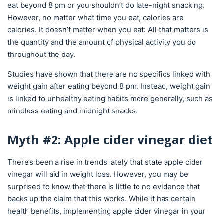
eat beyond 8 pm or you shouldn’t do late-night snacking.
However, no matter what time you eat, calories are
calories. It doesn’t matter when you eat: All that matters is
the quantity and the amount of physical activity you do
throughout the day.
Studies have shown that there are no specifics linked with
weight gain after eating beyond 8 pm. Instead, weight gain
is linked to unhealthy eating habits more generally, such as
mindless eating and midnight snacks.
Myth #2: Apple cider vinegar diet
There’s been a rise in trends lately that state apple cider
vinegar will aid in weight loss. However, you may be
surprised to know that there is little to no evidence that
backs up the claim that this works. While it has certain
health benefits, implementing apple cider vinegar in your