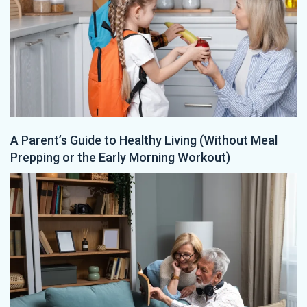
A Parent’s Guide to Healthy Living (Without Meal
Prepping or the Early Morning Workout)