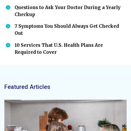
Questions to Ask Your Doctor During a Yearly
Checkup
7 Symptoms You Should Always Get Checked
Out
10 Services That U.S. Health Plans Are
Required to Cover
Featured Articles