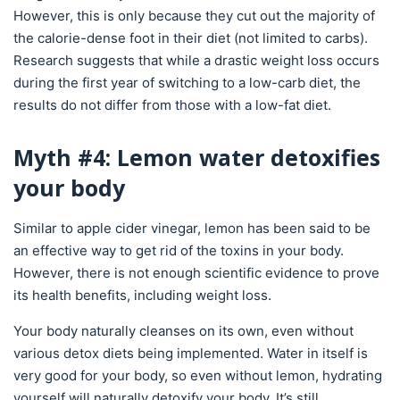
However, this is only because they cut out the majority of
the calorie-dense foot in their diet (not limited to carbs).
Research suggests that while a drastic weight loss occurs
during the first year of switching to a low-carb diet, the
results do not differ from those with a low-fat diet.
Myth #4: Lemon water detoxifies
your body
Similar to apple cider vinegar, lemon has been said to be
an effective way to get rid of the toxins in your body.
However, there is not enough scientific evidence to prove
its health benefits, including weight loss.
Your body naturally cleanses on its own, even without
various detox diets being implemented. Water in itself is
very good for your body, so even without lemon, hydrating
yourself will naturally detoxify your body. It’s still