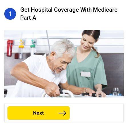
Get Hospital Coverage With Medicare
1
Part A
Next