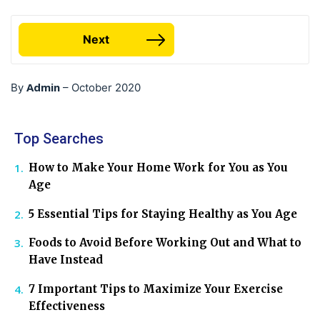
Next
Admin
By
–
October 2020
Top Searches
How to Make Your Home Work for You as You
Age
5 Essential Tips for Staying Healthy as You Age
Foods to Avoid Before Working Out and What to
Have Instead
7 Important Tips to Maximize Your Exercise
Effectiveness