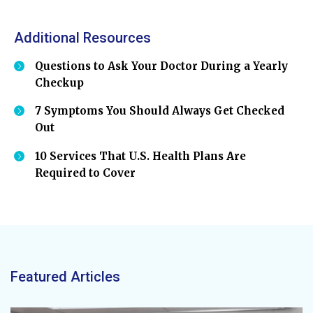
Additional Resources
Questions to Ask Your Doctor During a Yearly
Checkup
7 Symptoms You Should Always Get Checked
Out
10 Services That U.S. Health Plans Are
Required to Cover
Featured Articles