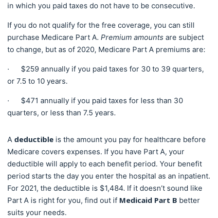
in which you paid taxes do not have to be consecutive.
If you do not qualify for the free coverage, you can still
purchase Medicare
Part A.
Premium amounts
are subject
to change, but as of 2020, Medicare Part A
premiums are:
· $259 annually if you paid taxes for 30 to 39 quarters,
or 7.5 to 10 years.
· $471 annually if you paid taxes for less than 30
quarters, or less than 7.5 years.
deductible
A
is the amount you pay for healthcare before
Medicare covers expenses. If you have Part A, your
deductible will apply to each benefit period. Your benefit
period starts the day you enter the hospital as an inpatient.
For 2021, the deductible is $1,484. If it doesn’t sound like
Medicaid Part B
Part A is right for you, find out if
better
suits your needs.