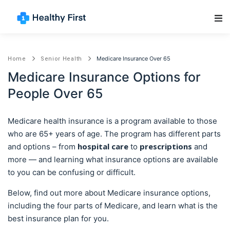
Main Navigation
Medicare Insurance Over 65
Home
Senior Health
Medicare Insurance Options for
People Over 65
Medicare health insurance is a program available to those
who are 65+ years of age. The program has different parts
hospital care
prescriptions
and options – from
to
and
more — and learning what insurance options are available
to you can be confusing or difficult.
Below, find out more about Medicare insurance options,
including the four parts of Medicare, and learn what is the
best insurance plan for you.