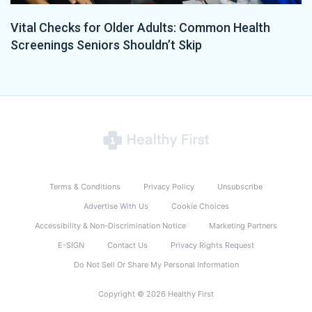
Vital Checks for Older Adults: Common Health
Screenings Seniors Shouldn’t Skip
Terms & Conditions
Privacy Policy
Unsubscribe
Advertise With Us
Cookie Choices
Accessibility & Non-Discrimination Notice
Marketing Partners
E-SIGN
Contact Us
Privacy Rights Request
Do Not Sell Or Share My Personal Information
Copyright © 2026 Healthy First