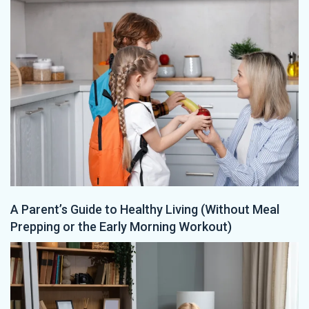
A Parent’s Guide to Healthy Living (Without Meal
Prepping or the Early Morning Workout)