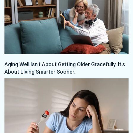
Aging Well Isn’t About Getting Older Gracefully. It’s
About Living Smarter Sooner.