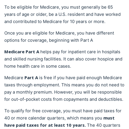
To be eligible for Medicare, you must generally be 65
years of age or older, be a U.S. resident and have worked
and contributed to Medicare for 10 years or more.
Once you are eligible for Medicare, you have different
options for coverage, beginning with Part A
Medicare Part A
helps pay for inpatient care in hospitals
and skilled nursing facilities. It can also cover hospice and
home health care in some cases.
Part A
Medicare
is free if you have paid enough Medicare
taxes through employment. This means you do not need to
pay a monthly premium. However, you will be responsible
for out-of-pocket costs from copayments and deductibles.
To qualify for free coverage, you must have paid taxes for
must
40 or more calendar quarters, which means you
have paid taxes for at least 10 years.
The 40 quarters