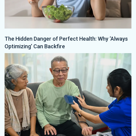
The Hidden Danger of Perfect Health: Why ‘Always
Optimizing’ Can Backfire