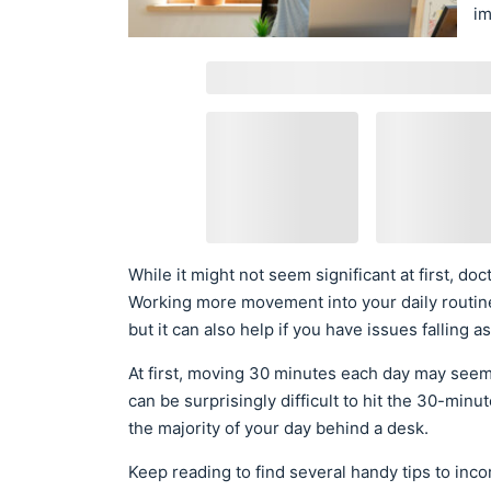
im
While it might not seem significant at first, d
Working more movement into your daily routine
but it can also help if you have issues falling a
At first, moving 30 minutes each day may seem 
can be surprisingly difficult to hit the 30-minu
the majority of your day behind a desk.
Keep reading to find several handy tips to inc