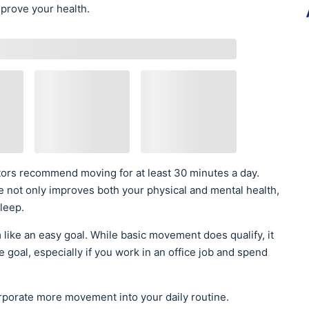
prove your health.
octors recommend moving for at least 30 minutes a day.
 not only improves both your physical and mental health,
sleep.
like an easy goal. While basic movement does qualify, it
te goal, especially if you work in an office job and spend
orporate more movement into your daily routine.