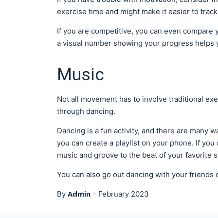
exercise time and might make it easier to tra
If you are competitive, you can even compare 
a visual number showing your progress helps 
Music
Not all movement has to involve traditional exe
through dancing.
Dancing is a fun activity, and there are many wa
you can create a playlist on your phone. If you 
music and groove to the beat of your favorite 
You can also go out dancing with your friends
Admin
By
–
February 2023