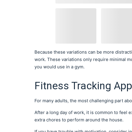
Because these variations can be more distract
work. These variations only require minimal m
you would use in a gym.
Fitness Tracking Ap
For many adults, the most challenging part ab
After a long day of work, it is common to feel 
extra chores to perform around the house.
If you have trouble with motivation, consider i