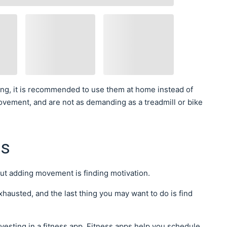
ing, it is recommended to use them at home instead of
ovement, and are not as demanding as a treadmill or bike
ps
out adding movement is finding motivation.
exhausted, and the last thing you may want to do is find
nvesting in a fitness app. Fitness apps help you schedule