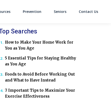
ources
Prevention
Seniors
Contact Us
on
Top Searches
How to Make Your Home Work for
You as You Age
5 Essential Tips for Staying Healthy
as You Age
Foods to Avoid Before Working Out
and What to Have Instead
7 Important Tips to Maximize Your
Exercise Effectiveness