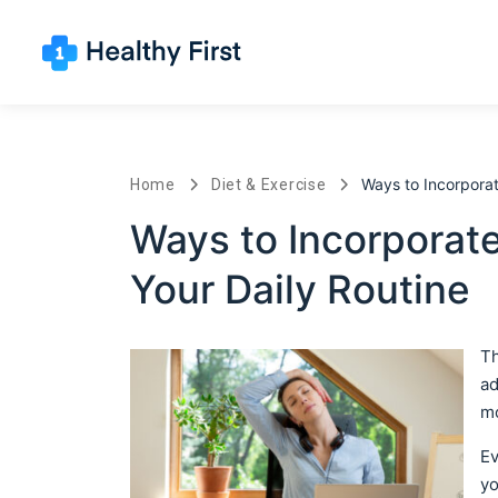
Ways to Incorpora
Home
Diet & Exercise
Ways to Incorporat
Your Daily Routine
Th
ad
mo
Ev
yo