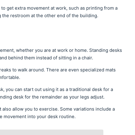
 to get extra movement at work, such as printing from a
 the restroom at the other end of the building.
vement, whether you are at work or home. Standing desks
tand behind them instead of sitting in a chair.
breaks to walk around. There are even specialized mats
mfortable.
, you can start out using it as a traditional desk for a
standing desk for the remainder as your legs adjust.
 also allow you to exercise. Some variations include a
rate movement into your desk routine.