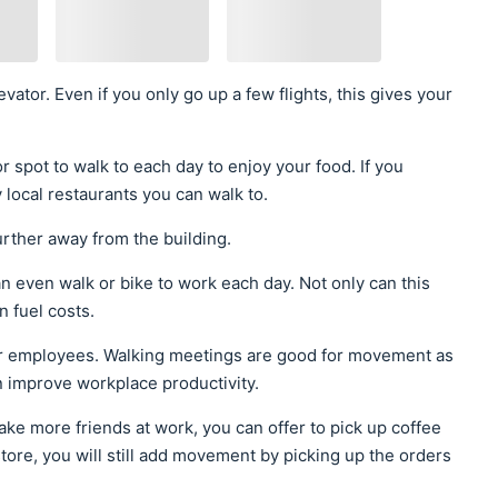
evator. Even if you only go up a few flights, this gives your
r spot to walk to each day to enjoy your food. If you
 local restaurants you can walk to.
rther away from the building.
an even walk or bike to work each day. Not only can this
n fuel costs.
our employees. Walking meetings are good for movement as
n improve workplace productivity.
ake more friends at work, you can offer to pick up coffee
store, you will still add movement by picking up the orders