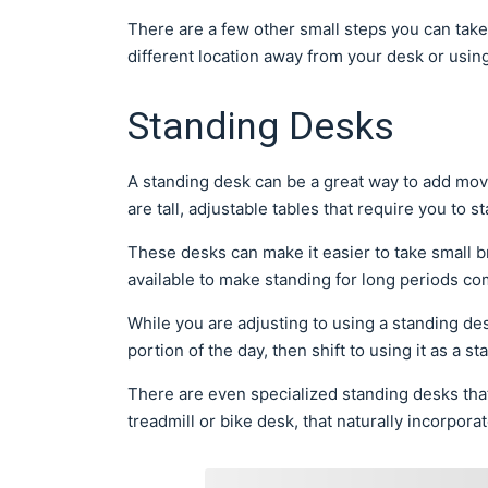
There are a few other small steps you can take
different location away from your desk or using
Standing Desks
A standing desk can be a great way to add mo
are tall, adjustable tables that require you to s
These desks can make it easier to take small 
available to make standing for long periods co
While you are adjusting to using a standing desk
portion of the day, then shift to using it as a 
There are even specialized standing desks that
treadmill or bike desk, that naturally incorpo