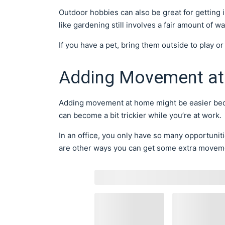
Outdoor hobbies can also be great for gettin
like gardening still involves a fair amount of 
If you have a pet, bring them outside to play or
Adding Movement at
Adding movement at home might be easier beca
can become a bit trickier while you’re at work.
In an office, you only have so many opportunit
are other ways you can get some extra movem