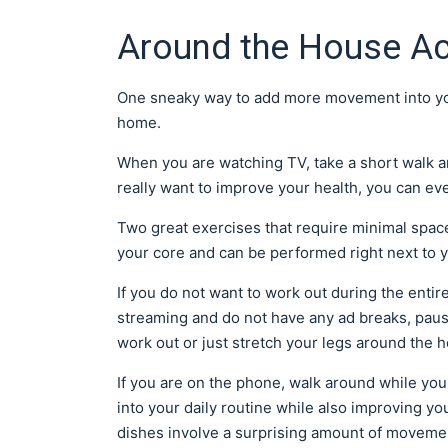
Around the House Act
One sneaky way to add more movement into your
home.
When you are watching TV, take a short walk a
really want to improve your health, you can ev
Two great exercises that require minimal spac
your core and can be performed right next to 
If you do not want to work out during the entire
streaming and do not have any ad breaks, pau
work out or just stretch your legs around the 
If you are on the phone, walk around while yo
into your daily routine while also improving yo
dishes involve a surprising amount of moveme