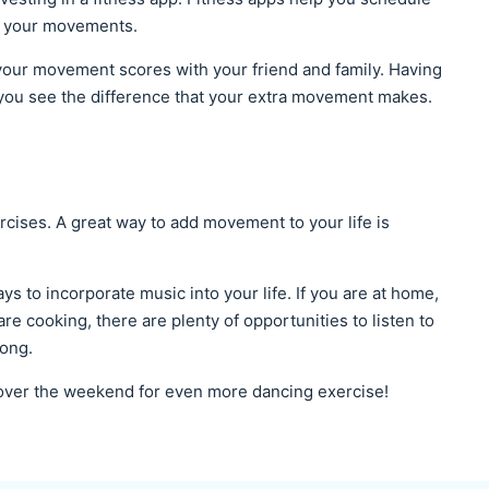
ck your movements.
your movement scores with your friend and family. Having
you see the difference that your extra movement makes.
rcises. A great way to add movement to your life is
ys to incorporate music into your life. If you are at home,
are cooking, there are plenty of opportunities to listen to
song.
 over the weekend for even more dancing exercise!