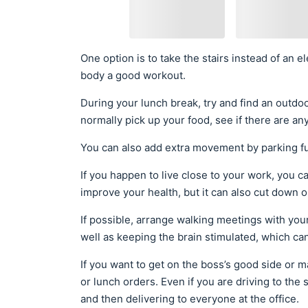
One option is to take the stairs instead of an el
body a good workout.
During your lunch break, try and find an outdoo
normally pick up your food, see if there are any
You can also add extra movement by parking fu
If you happen to live close to your work, you c
improve your health, but it can also cut down o
If possible, arrange walking meetings with y
well as keeping the brain stimulated, which ca
If you want to get on the boss’s good side or m
or lunch orders. Even if you are driving to the 
and then delivering to everyone at the office.