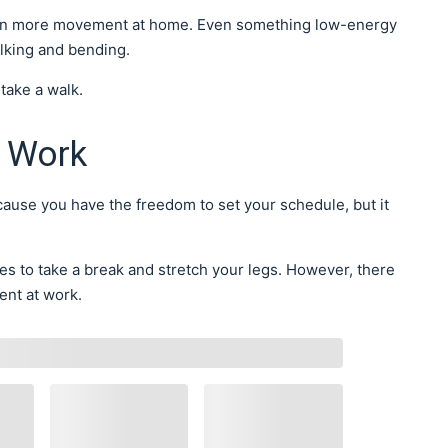
g in more movement at home. Even something low-energy
walking and bending.
 take a walk.
 Work
use you have the freedom to set your schedule, but it
ies to take a break and stretch your legs. However, there
ent at work.