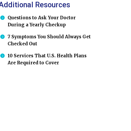
Additional Resources
Questions to Ask Your Doctor
During a Yearly Checkup
7 Symptoms You Should Always Get
Checked Out
10 Services That U.S. Health Plans
Are Required to Cover