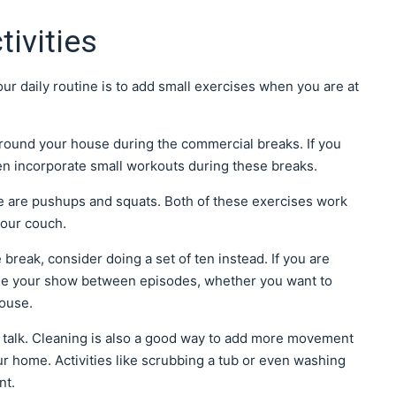
ivities
 daily routine is to add small exercises when you are at
round your house during the commercial breaks. If you
en incorporate small workouts during these breaks.
e are pushups and squats. Both of these exercises work
your couch.
 break, consider doing a set of ten instead. If you are
se your show between episodes, whether you want to
house.
u talk. Cleaning is also a good way to add more movement
ur home. Activities like scrubbing a tub or even washing
nt.