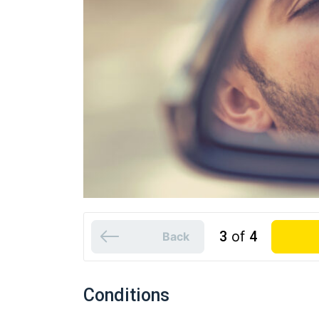
3
of
4
Back
Conditions