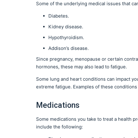
Some of the underlying medical issues that can
Diabetes.
Kidney disease.
Hypothyroidism.
Addison’s disease.
Since pregnancy, menopause or certain contracep
hormones, these may also lead to fatigue.
Some lung and heart conditions can impact you
extreme fatigue. Examples of these conditions
Medications
Some medications you take to treat a health p
include the following: