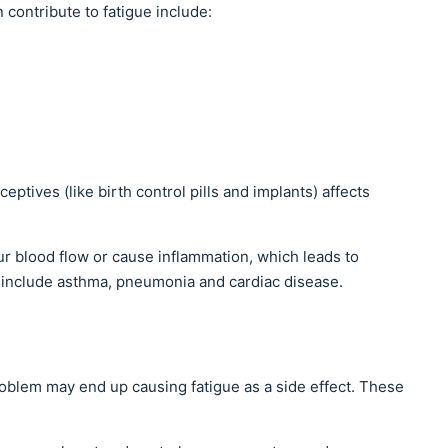
 contribute to fatigue include:
tives (like birth control pills and implants) affects
r blood flow or cause inflammation, which leads to
 include asthma, pneumonia and cardiac disease.
roblem may end up causing fatigue as a side effect. These