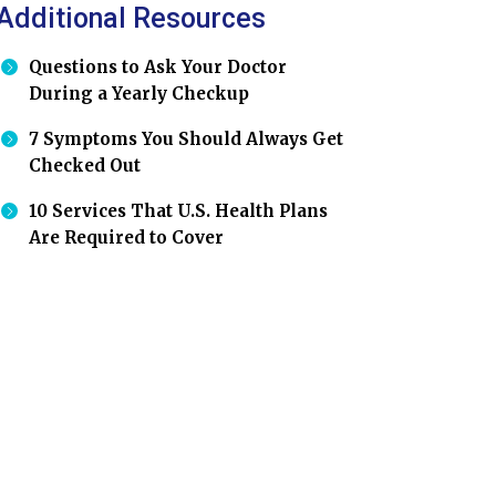
Additional Resources
Questions to Ask Your Doctor
During a Yearly Checkup
7 Symptoms You Should Always Get
Checked Out
10 Services That U.S. Health Plans
Are Required to Cover