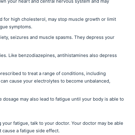
wn your heart and central nervous system and may
d for high cholesterol, may stop muscle growth or limit
atigue symptoms.
iety, seizures and muscle spasms. They depress your
gies. Like benzodiazepines, antihistamines also depress
prescribed to treat a range of conditions, including
 can cause your electrolytes to become unbalanced,
e dosage may also lead to fatigue until your body is able to
 your fatigue, talk to your doctor. Your doctor may be able
 cause a fatigue side effect.