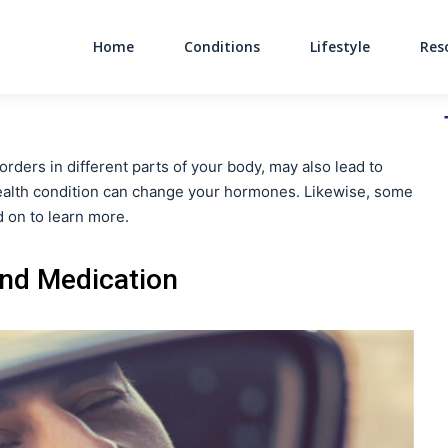
Home
Conditions
Lifestyle
Res
Main Navigati
orders in different parts of your body, may also lead to
health condition can change your hormones. Likewise, some
d on to learn more.
and Medication