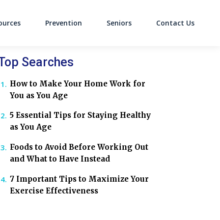
ources
Prevention
Seniors
Contact Us
on
Top Searches
How to Make Your Home Work for
You as You Age
5 Essential Tips for Staying Healthy
as You Age
Foods to Avoid Before Working Out
and What to Have Instead
7 Important Tips to Maximize Your
Exercise Effectiveness