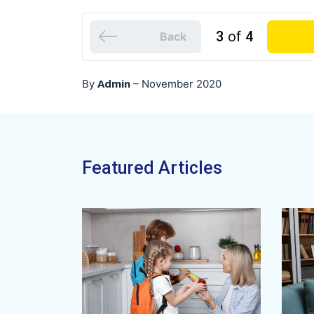
3
of
4
Back
Admin
By
–
November 2020
Featured Articles