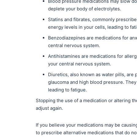
Blood pressure medications may slow do
deplete your body of electrolytes.
Statins and fibrates, commonly prescribe
energy levels in your cells, leading to f
Benzodiazepines are medications for anx
central nervous system.
Antihistamines are medications for aller
your central nervous system.
Diuretics, also known as water pills, are 
glaucoma and high blood pressure. They
leading to fatigue.
Stopping the use of a medication or altering th
adjust again.
If you believe your medications may be causing
to prescribe alternative medications that do not