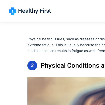
Physical health issues, such as diseases or dis
extreme fatigue. This is usually because the 
medications can results in fatigue as well. Rea
Physical Conditions 
3