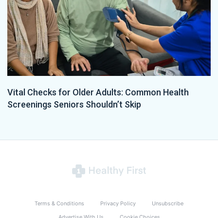
Vital Checks for Older Adults: Common Health
Screenings Seniors Shouldn’t Skip
Terms & Conditions
Privacy Policy
Unsubscribe
Advertise With Us
Cookie Choices