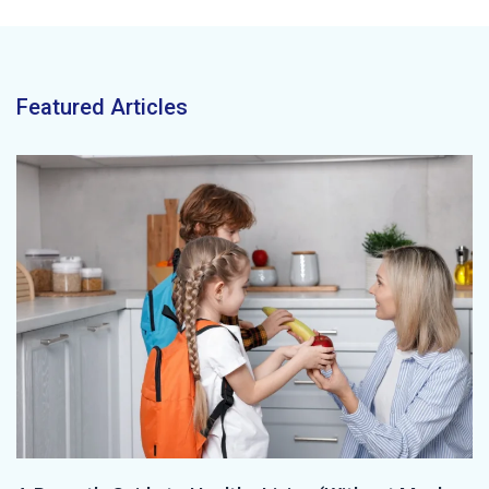
Featured Articles