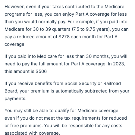
However, even if your taxes contributed to the Medicare
programs for less, you can enjoy Part A coverage for less
than you would normally pay. For example, if you paid into
Medicare for 30 to 39 quarters (7.5 to 9.75 years), you can
pay a reduced amount of $278 each month for Part A
coverage.
If you paid into Medicare for less than 30 months, you will
need to pay the full amount for Part A coverage. In 2023,
this amount is $506.
If you receive benefits from Social Security or Railroad
Board, your premium is automatically subtracted from your
payments.
You may still be able to qualify for Medicare coverage,
even if you do not meet the tax requirements for reduced
or free premiums. You will be responsible for any costs
associated with coverage.