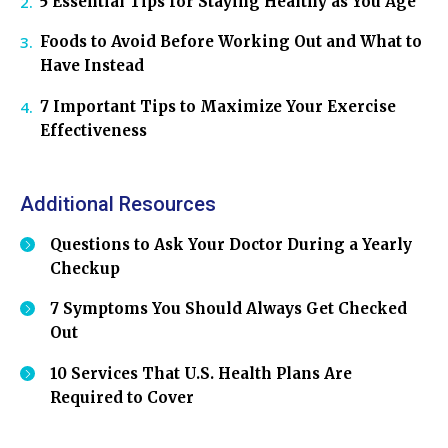
5 Essential Tips for Staying Healthy as You Age
Foods to Avoid Before Working Out and What to
Have Instead
7 Important Tips to Maximize Your Exercise
Effectiveness
Additional Resources
Questions to Ask Your Doctor During a Yearly
Checkup
7 Symptoms You Should Always Get Checked
Out
10 Services That U.S. Health Plans Are
Required to Cover