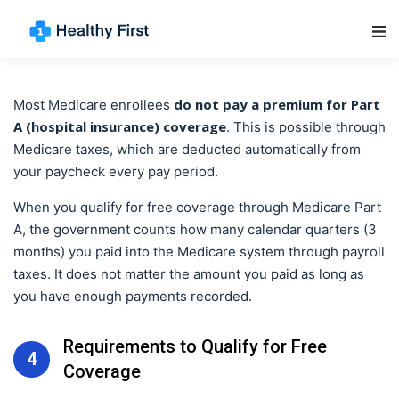
Main Navigation
do not pay a premium for Part
Most Medicare enrollees
A (hospital insurance) coverage
. This is possible through
Medicare taxes, which are deducted automatically from
your paycheck every pay period.
When you qualify for free coverage through Medicare Part
A, the government counts how many calendar quarters (3
months) you paid into the Medicare system through payroll
taxes. It does not matter the amount you paid as long as
you have enough payments recorded.
Requirements to Qualify for Free
4
Coverage