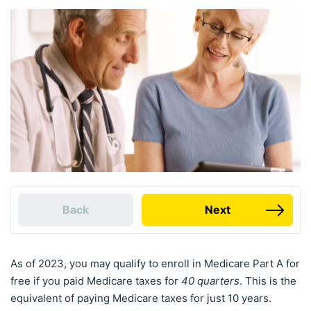
Back
Next
As of 2023, you may qualify to enroll in Medicare Part A for
free if you paid Medicare taxes for
40 quarters
. This is the
equivalent of paying Medicare taxes for just 10 years.