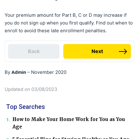
Your premium amount for Part B, C or D may increase if
you do not sign up when you first qualify. Find out when to
enroll to avoid these late enrollment penalties.
Back
Next
Admin
By
–
November 2020
Updated on 03/08/2023
Top Searches
How to Make Your Home Work for You as You
Age