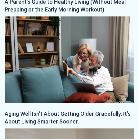
A Parent’s Guide to Healthy Living (Without Meal
Prepping or the Early Morning Workout)
Aging Well Isn’t About Getting Older Gracefully. It’s
About Living Smarter Sooner.