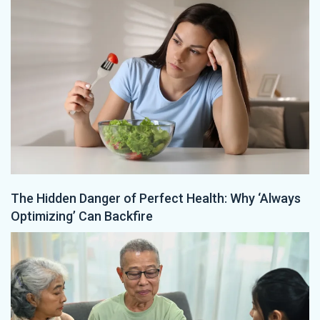
The Hidden Danger of Perfect Health: Why ‘Always
Optimizing’ Can Backfire