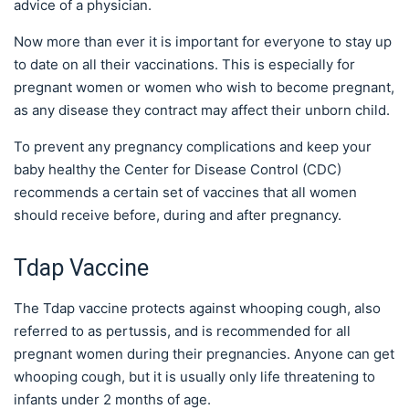
advice of a physician.
Now more than ever it is important for everyone to stay up
to date on all their vaccinations. This is especially for
pregnant women or women who wish to become pregnant,
as any disease they contract may affect their unborn child.
To prevent any pregnancy complications and keep your
baby healthy the Center for Disease Control (CDC)
recommends a certain set of vaccines that all women
should receive before, during and after pregnancy.
Tdap Vaccine
The Tdap vaccine protects against whooping cough, also
referred to as pertussis, and is recommended for all
pregnant women during their pregnancies. Anyone can get
whooping cough, but it is usually only life threatening to
infants under 2 months of age.