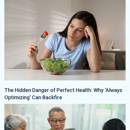
The Hidden Danger of Perfect Health: Why ‘Always
Optimizing’ Can Backfire