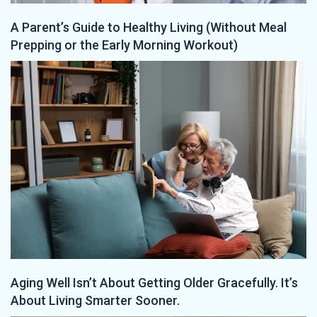
A Parent’s Guide to Healthy Living (Without Meal
Prepping or the Early Morning Workout)
Aging Well Isn’t About Getting Older Gracefully. It’s
About Living Smarter Sooner.