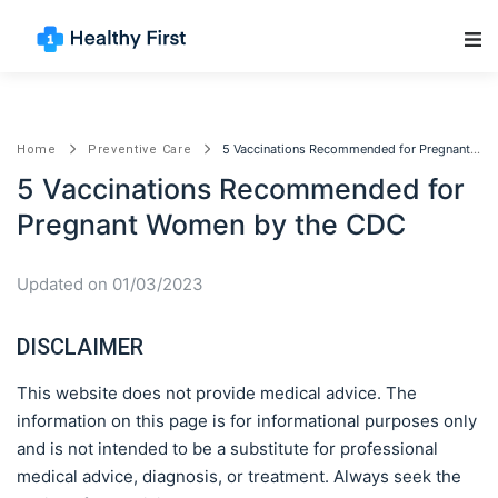
Main Navigation
5 Vaccinations Recommended for Pregnant Women by the CDC
Home
Preventive Care
5 Vaccinations Recommended for
Pregnant Women by the CDC
Updated on 01/03/2023
DISCLAIMER
This website does not provide medical advice. The
information on this page is for informational purposes only
and is not intended to be a substitute for professional
medical advice, diagnosis, or treatment. Always seek the