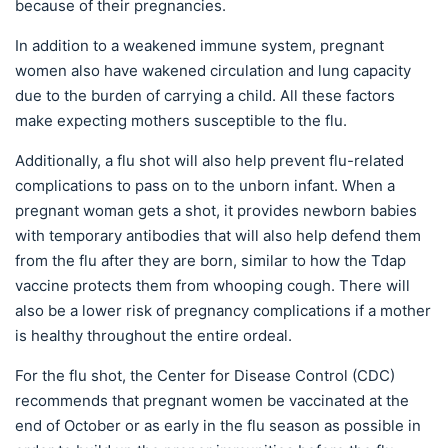
because of their pregnancies.
In addition to a weakened immune system, pregnant
women also have wakened circulation and lung capacity
due to the burden of carrying a child. All these factors
make expecting mothers susceptible to the flu.
Additionally, a flu shot will also help prevent flu-related
complications to pass on to the unborn infant. When a
pregnant woman gets a shot, it provides newborn babies
with temporary antibodies that will also help defend them
from the flu after they are born, similar to how the Tdap
vaccine protects them from whooping cough. There will
also be a lower risk of pregnancy complications if a mother
is healthy throughout the entire ordeal.
For the flu shot, the Center for Disease Control (CDC)
recommends that pregnant women be vaccinated at the
end of October or as early in the flu season as possible in