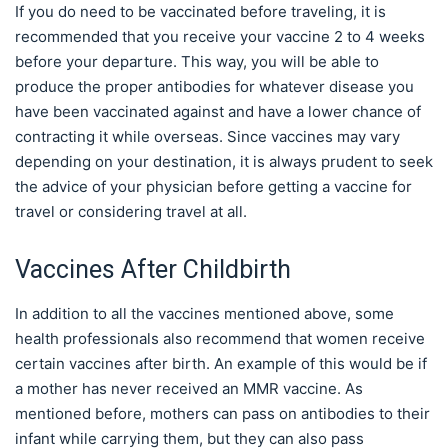
If you do need to be vaccinated before traveling, it is
recommended that you receive your vaccine 2 to 4 weeks
before your departure. This way, you will be able to
produce the proper antibodies for whatever disease you
have been vaccinated against and have a lower chance of
contracting it while overseas. Since vaccines may vary
depending on your destination, it is always prudent to seek
the advice of your physician before getting a vaccine for
travel or considering travel at all.
Vaccines After Childbirth
In addition to all the vaccines mentioned above, some
health professionals also recommend that women receive
certain vaccines after birth. An example of this would be if
a mother has never received an MMR vaccine. As
mentioned before, mothers can pass on antibodies to their
infant while carrying them, but they can also pass