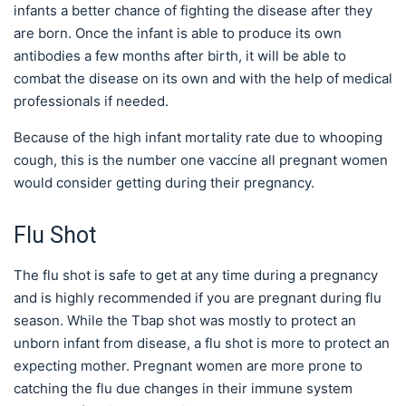
infants a better chance of fighting the disease after they
are born. Once the infant is able to produce its own
antibodies a few months after birth, it will be able to
combat the disease on its own and with the help of medical
professionals if needed.
Because of the high infant mortality rate due to whooping
cough, this is the number one vaccine all pregnant women
would consider getting during their pregnancy.
Flu Shot
The flu shot is safe to get at any time during a pregnancy
and is highly recommended if you are pregnant during flu
season. While the Tbap shot was mostly to protect an
unborn infant from disease, a flu shot is more to protect an
expecting mother. Pregnant women are more prone to
catching the flu due changes in their immune system