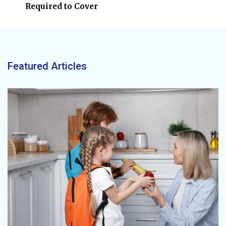
Required to Cover
Featured Articles