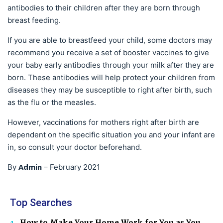
antibodies to their children after they are born through
breast feeding.
If you are able to breastfeed your child, some doctors may
recommend you receive a set of booster vaccines to give
your baby early antibodies through your milk after they are
born. These antibodies will help protect your children from
diseases they may be susceptible to right after birth, such
as the flu or the measles.
However, vaccinations for mothers right after birth are
dependent on the specific situation you and your infant are
in, so consult your doctor beforehand.
Admin
By
–
February 2021
Top Searches
How to Make Your Home Work for You as You