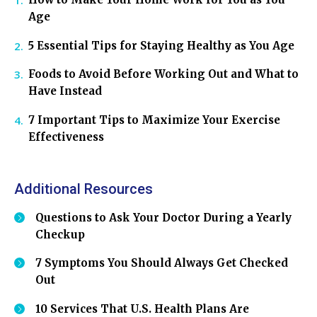
Age
5 Essential Tips for Staying Healthy as You Age
Foods to Avoid Before Working Out and What to
Have Instead
7 Important Tips to Maximize Your Exercise
Effectiveness
Additional Resources
Questions to Ask Your Doctor During a Yearly
Checkup
7 Symptoms You Should Always Get Checked
Out
10 Services That U.S. Health Plans Are