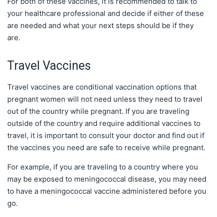
For both of these vaccines, it is recommended to talk to
your healthcare professional and decide if either of these
are needed and what your next steps should be if they
are.
Travel Vaccines
Travel vaccines are conditional vaccination options that
pregnant women will not need unless they need to travel
out of the country while pregnant. If you are traveling
outside of the country and require additional vaccines to
travel, it is important to consult your doctor and find out if
the vaccines you need are safe to receive while pregnant.
For example, if you are traveling to a country where you
may be exposed to meningococcal disease, you may need
to have a meningococcal vaccine administered before you
go.