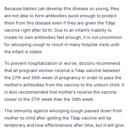
Because babies can develop this disease so young, they
are not able to form antibodies quick enough to protect
them from this disease even if they are given the Tdap
vaccine right after birth. Due to an infant’s inability to
create its own antibodies fast enough, it is not uncommon
for whooping cough to result in many hospital visits until
the infant is stable.
To prevent hospitalization or worse, doctors recommend
that all pregnant women receive a Tdap vaccine between
the 27th and 36th week of pregnancy in order to pass the
mother’s antibodies from the vaccine to the unborn child. It
is also recommended that mother’s receive the vaccine
closer to the 27th week than the 36th week.
The immunity against whooping cough passed down from
mother to child after getting the Tdap vaccine will be
temporary and lose effectiveness after time, but it will give