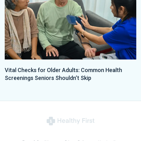
Vital Checks for Older Adults: Common Health
Screenings Seniors Shouldn’t Skip