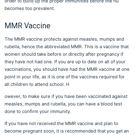
order to build up the proper immunities before the flu
becomes too prevalent.
MMR Vaccine
The MMR vaccine protects against measles, mumps and
rubella, hence the abbreviated MMR. This is a vaccine that
women should take before or directly after pregnancy if
they have not had one. If you are up to date on all of your
vaccinations, you should have had the MMR vaccine at one
point in your life, as it is one of the vaccines required for
all children to attend school. H
owever, to make sure if you have been vaccinated against
measles, mumps and rubella, you can have a blood test
done to confirm your immunity.
If you have not received the MMR vaccine and plan to
become pregnant soon, it is recommended that you get an