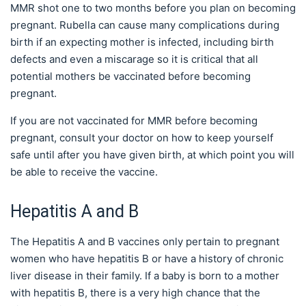
MMR shot one to two months before you plan on becoming
pregnant. Rubella can cause many complications during
birth if an expecting mother is infected, including birth
defects and even a miscarage so it is critical that all
potential mothers be vaccinated before becoming
pregnant.
If you are not vaccinated for MMR before becoming
pregnant, consult your doctor on how to keep yourself
safe until after you have given birth, at which point you will
be able to receive the vaccine.
Hepatitis A and B
The Hepatitis A and B vaccines only pertain to pregnant
women who have hepatitis B or have a history of chronic
liver disease in their family. If a baby is born to a mother
with hepatitis B, there is a very high chance that the