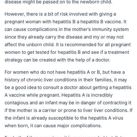
disease might be passed on to the newborn child.
However, there is a bit of risk involved with giving a
pregnant woman with hepatitis B a hepatitis B vaccine. It
can cause complications in the mother’s immunity system
since they already carry the disease and my or may not
affect the unborn child. It is recommended for all pregnant
women to get tested for hepatitis B and see if a treatment
strategy can be created with the help of a doctor.
For women who do not have hepatitis A or B, but have a
history of chronic liver conditions in their families, it may
be a good idea to consult a doctor about getting a hepatitis
A vaccine while pregnant. Hepatitis A is incredibly
contagious and an infant may be in danger of contracting it
if the mother is a carrier or prone to liver liver conditions. If
the infant is already susceptible to the hepatitis A virus
when born, it can cause major complications.